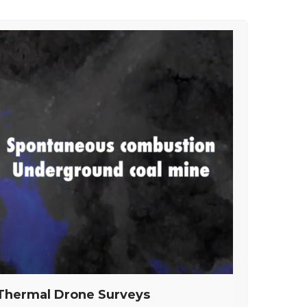
Thermal Drone Surveys