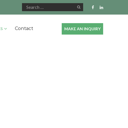
ts
Contact
MAKE AN INQUIRY