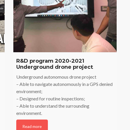
R&D program 2020-2021
Underground drone project
Underground autonomous drone project
– Able to navigate autonomously in a GPS denied
environment;
– Designed for routine inspections;
– Able to understand the surrounding
environment.
Read more