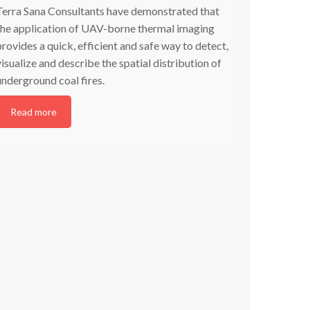
Terra Sana Consultants have demonstrated that
the application of UAV-borne thermal imaging
provides a quick, efficient and safe way to detect,
visualize and describe the spatial distribution of
underground coal fires.
Read more