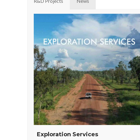
R&D Projects
News
Exploration Services