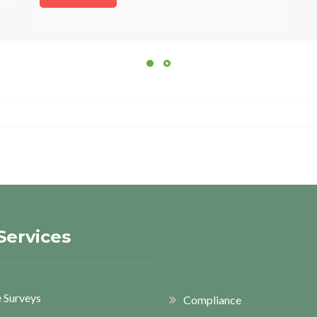
Services
 Surveys
Compliance