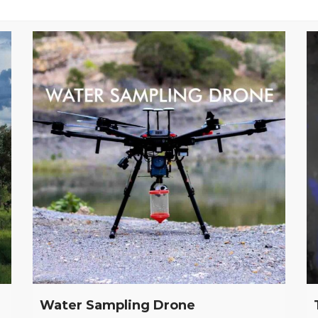
Water Sampling Drone