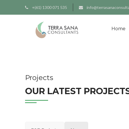
+(61) 1300 071 535
info@terrasanaconsult
Home
Projects
OUR LATEST PROJECTS