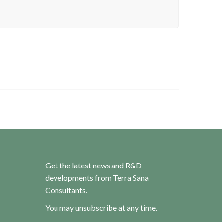
Get the latest news and R&D
developments from Terra Sana
Consultants.
You may unsubscribe at any time.