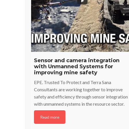
Sensor and camera integration
with Unmanned Systems for
improving mine safety
EPE. Trusted To Protect and Terra Sana
Consultants are working together to improve
safety and efficiency through sensor integration
with unmanned systems in the resource sector.
Read more