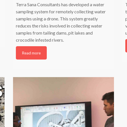
Terra Sana Consultants has developed a water
sampling system for remotely collecting water
samples using a drone. This system greatly
reduces the risks involved in collecting water
samples from tailing dams, pit lakes and
crocodile infested rivers.
Read more