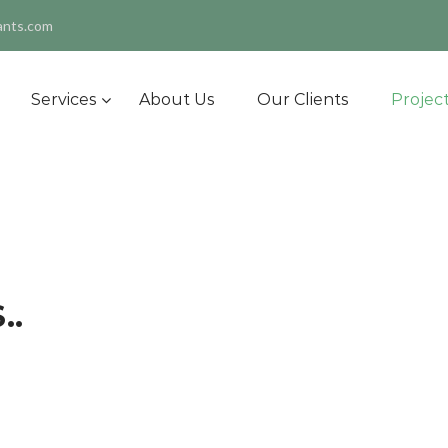
ants.com
Services
About Us
Our Clients
Projec
..