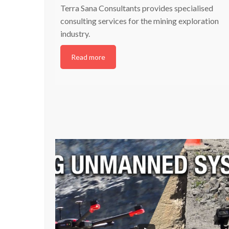
Terra Sana Consultants provides specialised
consulting services for the mining exploration
industry.
Read more