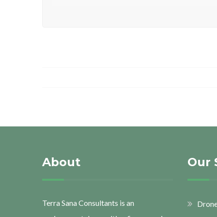
About
Our 
Terra Sana Consultants is an
Drone